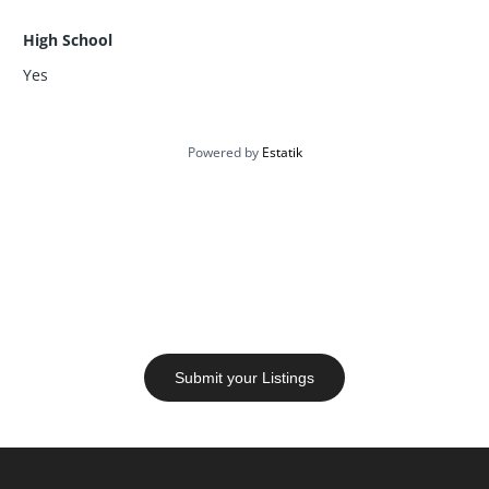
High School
Yes
Powered by
Estatik
Let’s Talk Real Estate
Have questions or need help? Our agents are here to
assist you with insights, walkthroughs, and honest
advice.
Submit your Listings