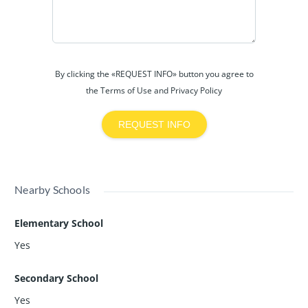
By clicking the «REQUEST INFO» button you agree to
the Terms of Use and Privacy Policy
REQUEST INFO
Nearby Schools
Elementary School
Yes
Secondary School
Yes