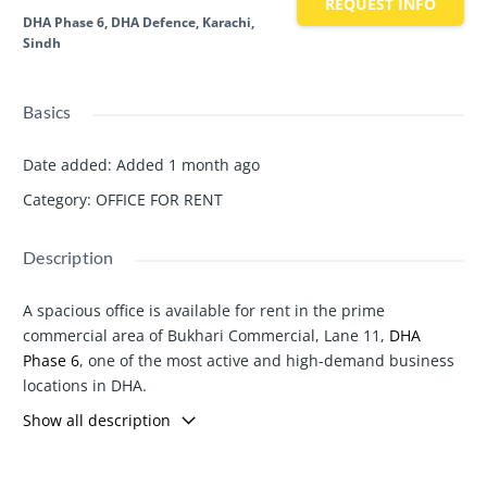
REQUEST INFO
DHA Phase 6, DHA Defence, Karachi,
Sindh
Basics
Date added
:
Added 1 month ago
Category
:
OFFICE FOR RENT
Description
A spacious office is available for rent in the prime
commercial area of Bukhari Commercial, Lane 11,
DHA
Phase 6
, one of the most active and high-demand business
locations in DHA.
Office Details:
Show all description
Location: Bukhari Commercial, Lane 11,
DHA Phase 6
Prime and easily accessible location
Well-maintained building