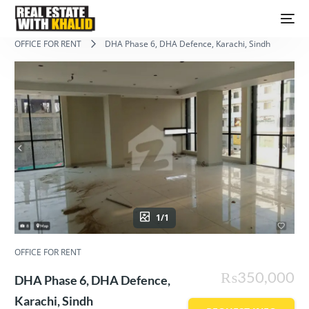
OFFICE FOR RENT
DHA Phase 6, DHA Defence, Karachi, Sindh
1/1
OFFICE FOR RENT
₨350,000
DHA Phase 6, DHA Defence,
Karachi, Sindh