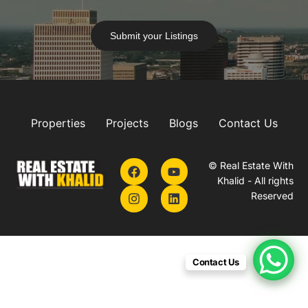
Submit your Listings
Properties
Projects
Blogs
Contact Us
© Real Estate With
Khalid - All rights
Reserved
Contact Us