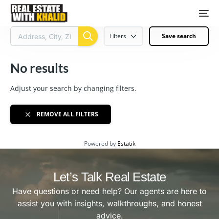
Filters
Save search
No results
Adjust your search by changing filters.
REMOVE ALL FILTERS
Powered by
Estatik
Let’s Talk Real Estate
Have questions or need help? Our agents are here to
assist you with insights, walkthroughs, and honest
advice.