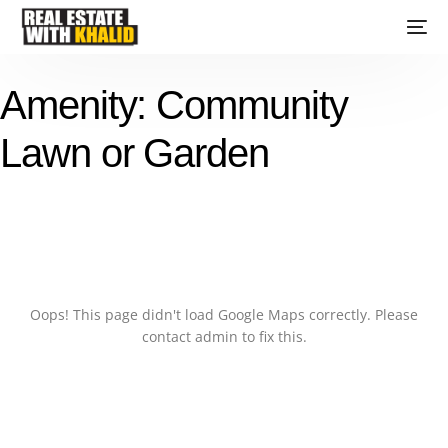
Amenity:
Community
Lawn or Garden
Oops! This page didn't load Google Maps correctly. Please
contact admin to fix this.