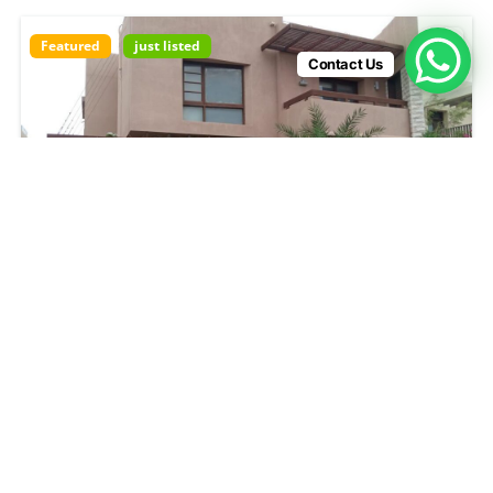
Featured
just listed
Contact Us
DHA Phase 4 Karachi
₨850,000
4
beds
9000
sq ft
DHA Phase 4 Karachi
House
House For rent