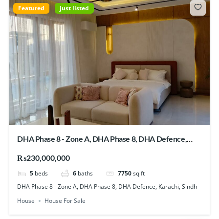
Featured
just listed
DHA Phase 8 - Zone A, DHA Phase 8, DHA Defence,
Karachi, Sindh
₨230,000,000
5
beds
6
baths
7750
sq ft
DHA Phase 8 - Zone A, DHA Phase 8, DHA Defence, Karachi, Sindh
House
House For Sale