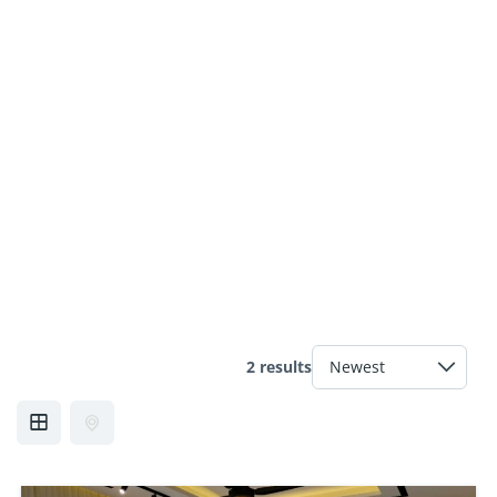
2 results