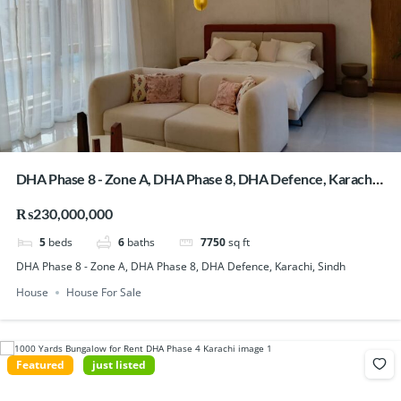
DHA Phase 8 - Zone A, DHA Phase 8, DHA Defence, Karachi,
Sindh
₨230,000,000
5
beds
6
baths
7750
sq ft
DHA Phase 8 - Zone A, DHA Phase 8, DHA Defence, Karachi, Sindh
House
House For Sale
Featured
just listed