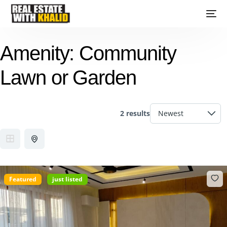
Amenity:
Community
Lawn or Garden
2 results
Featured
just listed