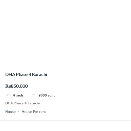
DHA Phase 4 Karachi
₨850,000
4
beds
9000
sq ft
DHA Phase 4 Karachi
House
House For rent