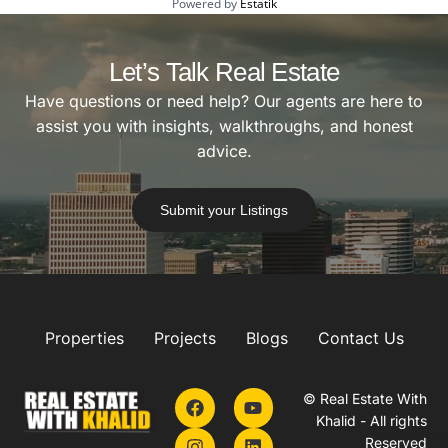
Powered by
Estatik
Let’s Talk Real Estate
Have questions or need help? Our agents are here to
assist you with insights, walkthroughs, and honest
advice.
Submit your Listings
Properties
Projects
Blogs
Contact Us
© Real Estate With
Khalid - All rights
Reserved